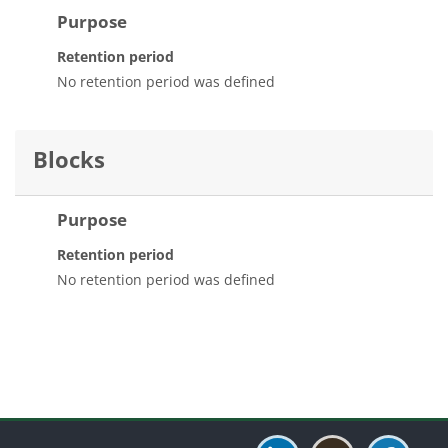
Purpose
Retention period
No retention period was defined
Blocks
Purpose
Retention period
No retention period was defined
Blocks
Blocks
Blocks
Blocks