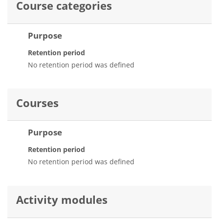
Course categories
Purpose
Retention period
No retention period was defined
Courses
Purpose
Retention period
No retention period was defined
Activity modules