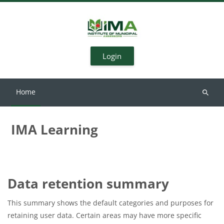
Skip to main content
Login
Home
Search
courses
IMA Learning
Data retention summary
This summary shows the default categories and purposes for
retaining user data. Certain areas may have more specific