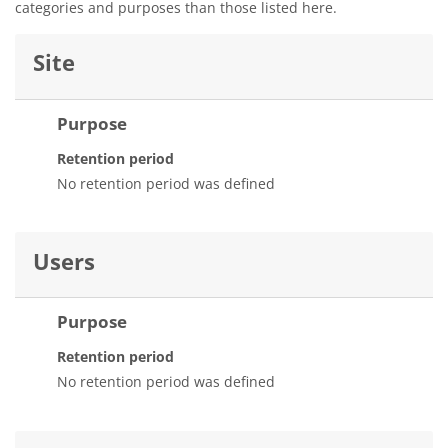
categories and purposes than those listed here.
Site
Purpose
Retention period
No retention period was defined
Users
Purpose
Retention period
No retention period was defined